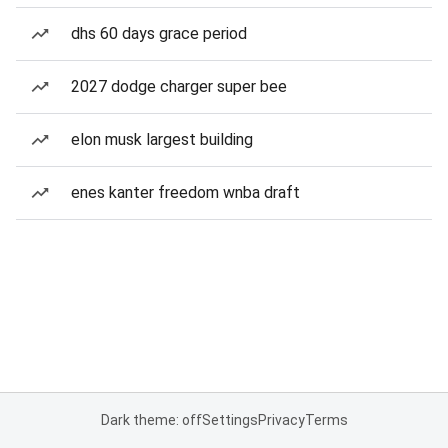
dhs 60 days grace period
2027 dodge charger super bee
elon musk largest building
enes kanter freedom wnba draft
Dark theme: off
Settings
Privacy
Terms