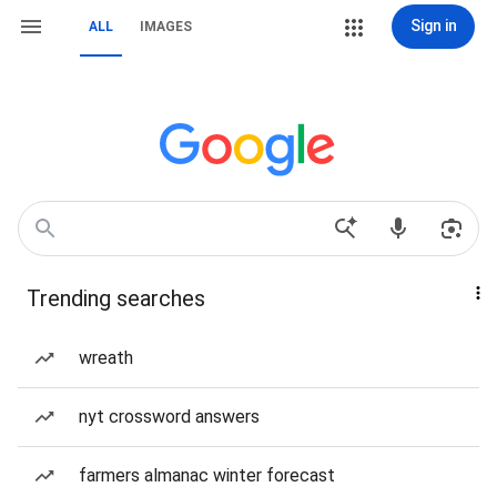
Sign in
ALL
IMAGES
Trending searches
wreath
nyt crossword answers
farmers almanac winter forecast