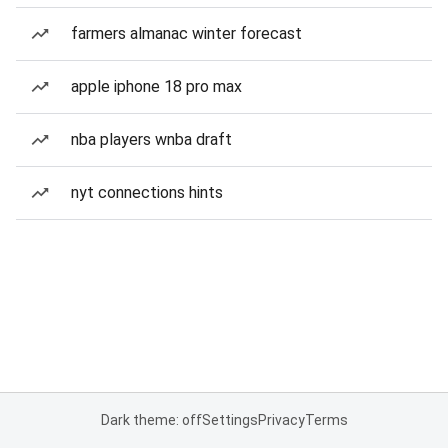
farmers almanac winter forecast
apple iphone 18 pro max
nba players wnba draft
nyt connections hints
Dark theme: off
Settings
Privacy
Terms