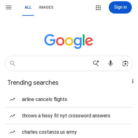
Sign in
ALL
IMAGES
Trending searches
airline cancels flights
throws a hissy fit nyt crossword answers
charles costanza us army