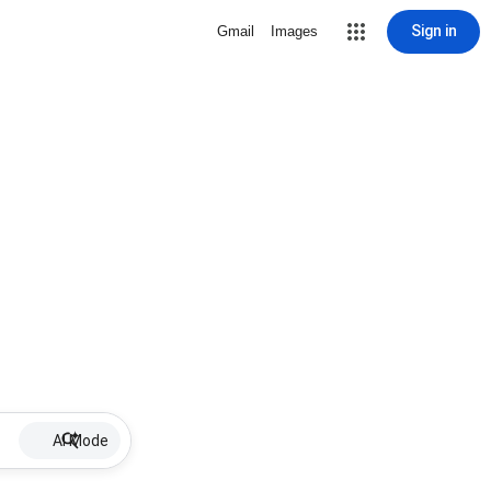
Sign in
Gmail
Images
AI Mode