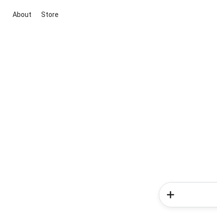
About
Store